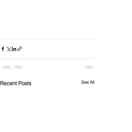
See All
Recent Posts