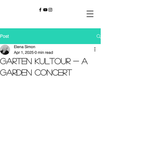
Post
Elena Simon
Apr 1, 2025
0 min read
Garten KulTour - A
Garden Concert